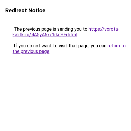
Redirect Notice
The previous page is sending you to
https://vorota-
kalitki.ru/4A5yA6x/1rknSFi.html
.
If you do not want to visit that page, you can
return to
the previous page
.