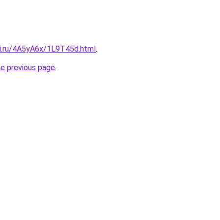
tki.ru/4A5yA6x/1L9T45d.html
.
he previous page
.