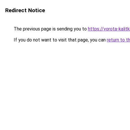
Redirect Notice
The previous page is sending you to
https://vorota-kali
If you do not want to visit that page, you can
return to t