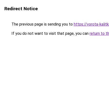
Redirect Notice
The previous page is sending you to
https://vorota-kali
If you do not want to visit that page, you can
return to t