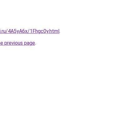
tki.ru/4A5yA6x/1Fhgc0y.html
.
he previous page
.