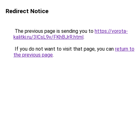
Redirect Notice
The previous page is sending you to
https://vorota-
kalitki.ru/3lCsL9v/FKhBJrR.html
.
If you do not want to visit that page, you can
return to
the previous page
.