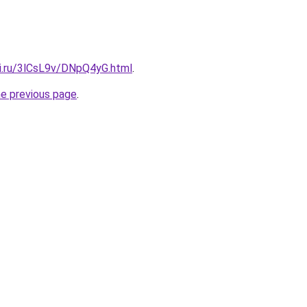
tki.ru/3lCsL9v/DNpQ4yG.html
.
he previous page
.