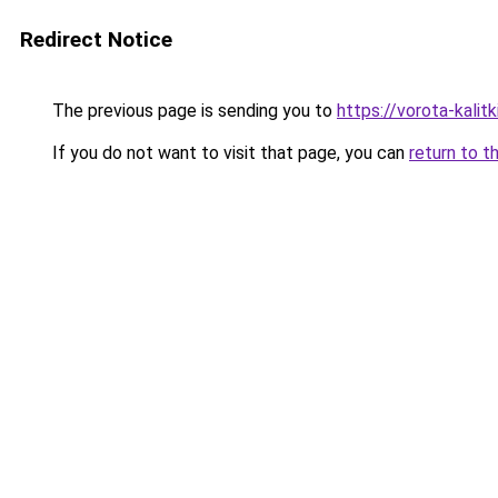
Redirect Notice
The previous page is sending you to
https://vorota-kali
If you do not want to visit that page, you can
return to t