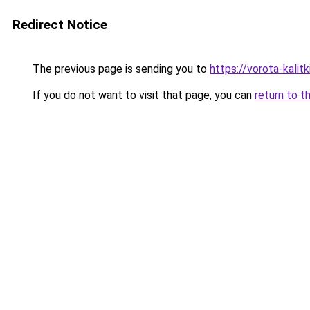
Redirect Notice
The previous page is sending you to
https://vorota-kalit
If you do not want to visit that page, you can
return to t