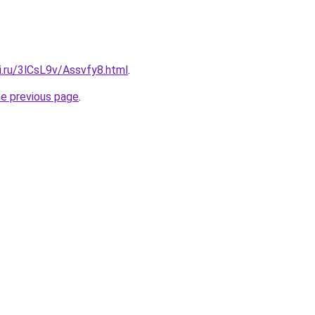
ki.ru/3lCsL9v/Assvfy8.html
.
he previous page
.