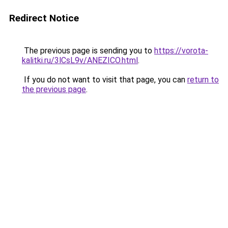
Redirect Notice
The previous page is sending you to
https://vorota-
kalitki.ru/3lCsL9v/ANEZICO.html
.
If you do not want to visit that page, you can
return to
the previous page
.