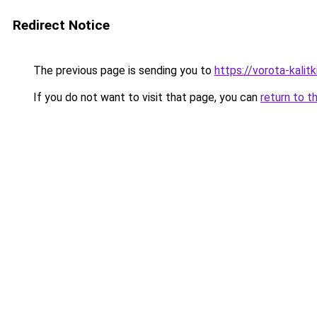
Redirect Notice
The previous page is sending you to
https://vorota-kalit
If you do not want to visit that page, you can
return to t