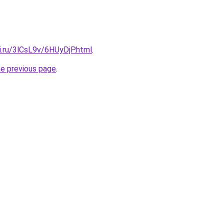
ki.ru/3lCsL9v/6HUyDjP.html
.
he previous page
.