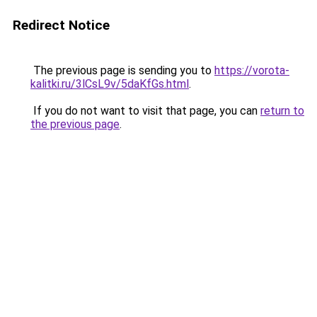
Redirect Notice
The previous page is sending you to
https://vorota-
kalitki.ru/3lCsL9v/5daKfGs.html
.
If you do not want to visit that page, you can
return to
the previous page
.