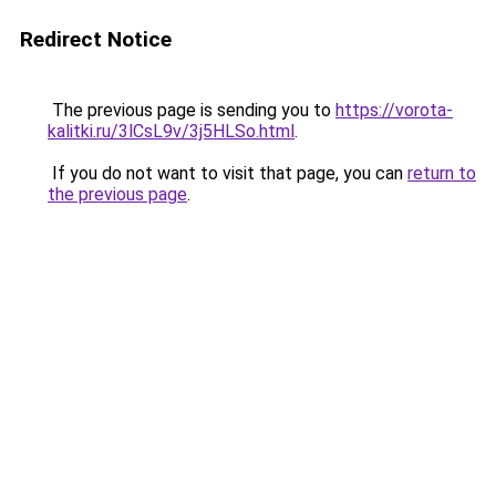
Redirect Notice
The previous page is sending you to
https://vorota-
kalitki.ru/3lCsL9v/3j5HLSo.html
.
If you do not want to visit that page, you can
return to
the previous page
.