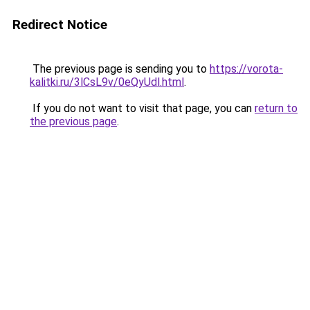
Redirect Notice
The previous page is sending you to
https://vorota-
kalitki.ru/3lCsL9v/0eQyUdl.html
.
If you do not want to visit that page, you can
return to
the previous page
.