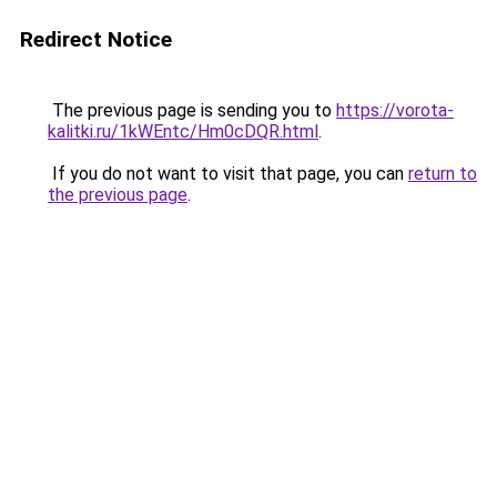
Redirect Notice
The previous page is sending you to
https://vorota-
kalitki.ru/1kWEntc/Hm0cDQR.html
.
If you do not want to visit that page, you can
return to
the previous page
.