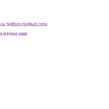
tki.ru/1kWEntc/GHRluOL.html
.
he previous page
.