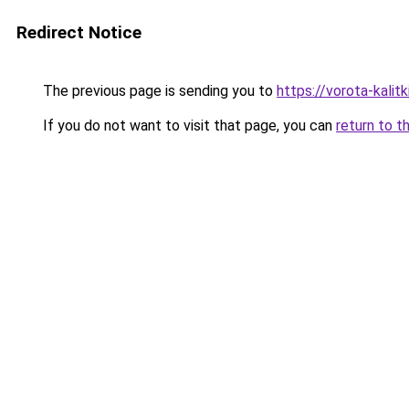
Redirect Notice
The previous page is sending you to
https://vorota-kali
If you do not want to visit that page, you can
return to t