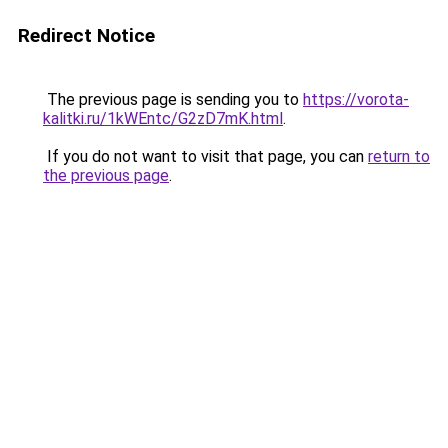
Redirect Notice
The previous page is sending you to
https://vorota-
kalitki.ru/1kWEntc/G2zD7mK.html
.
If you do not want to visit that page, you can
return to
the previous page
.