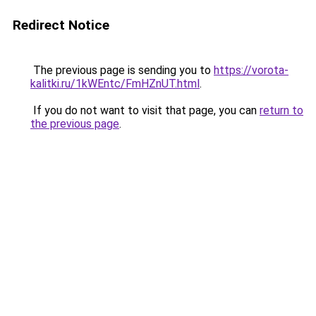
Redirect Notice
The previous page is sending you to
https://vorota-
kalitki.ru/1kWEntc/FmHZnUT.html
.
If you do not want to visit that page, you can
return to
the previous page
.