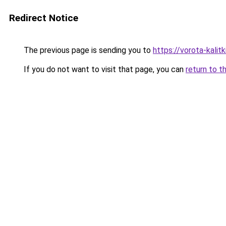
Redirect Notice
The previous page is sending you to
https://vorota-kalit
If you do not want to visit that page, you can
return to t