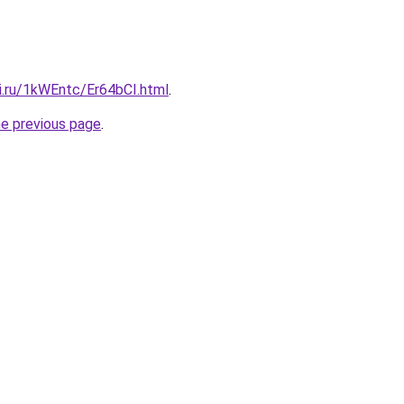
ki.ru/1kWEntc/Er64bCI.html
.
he previous page
.