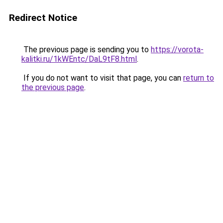
Redirect Notice
The previous page is sending you to
https://vorota-
kalitki.ru/1kWEntc/DaL9tF8.html
.
If you do not want to visit that page, you can
return to
the previous page
.