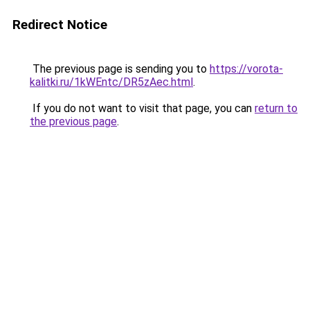
Redirect Notice
The previous page is sending you to
https://vorota-
kalitki.ru/1kWEntc/DR5zAec.html
.
If you do not want to visit that page, you can
return to
the previous page
.