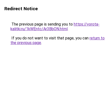
Redirect Notice
The previous page is sending you to
https://vorota-
kalitki.ru/1kWEntc/Ar3BbON.html
.
If you do not want to visit that page, you can
return to
the previous page
.