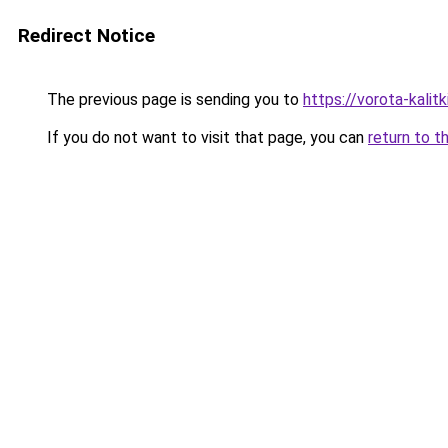
Redirect Notice
The previous page is sending you to
https://vorota-kali
If you do not want to visit that page, you can
return to t