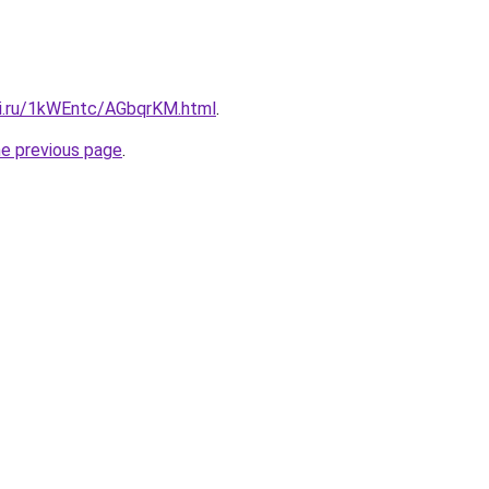
tki.ru/1kWEntc/AGbqrKM.html
.
he previous page
.