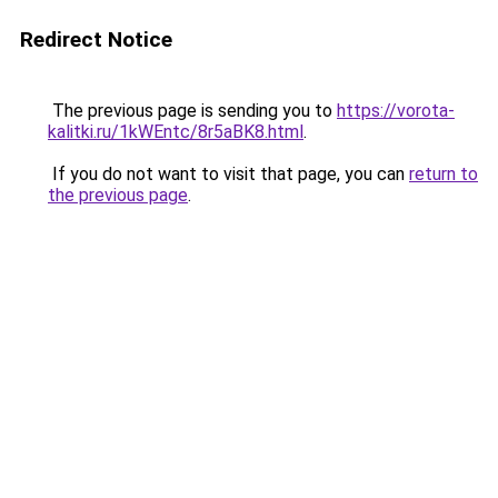
Redirect Notice
The previous page is sending you to
https://vorota-
kalitki.ru/1kWEntc/8r5aBK8.html
.
If you do not want to visit that page, you can
return to
the previous page
.