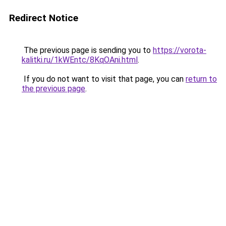
Redirect Notice
The previous page is sending you to
https://vorota-
kalitki.ru/1kWEntc/8KqOAni.html
.
If you do not want to visit that page, you can
return to
the previous page
.