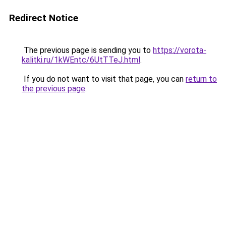
Redirect Notice
The previous page is sending you to
https://vorota-
kalitki.ru/1kWEntc/6UtTTeJ.html
.
If you do not want to visit that page, you can
return to
the previous page
.