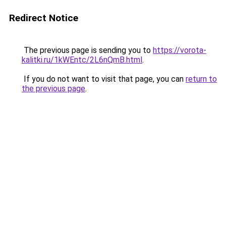
Redirect Notice
The previous page is sending you to
https://vorota-
kalitki.ru/1kWEntc/2L6nQmB.html
.
If you do not want to visit that page, you can
return to
the previous page
.