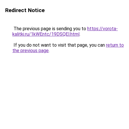
Redirect Notice
The previous page is sending you to
https://vorota-
kalitki.ru/1kWEntc/19DSQEl.html
.
If you do not want to visit that page, you can
return to
the previous page
.