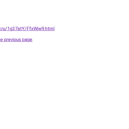
tki.ru/1g37atY/FfxWjw9.html
.
he previous page
.