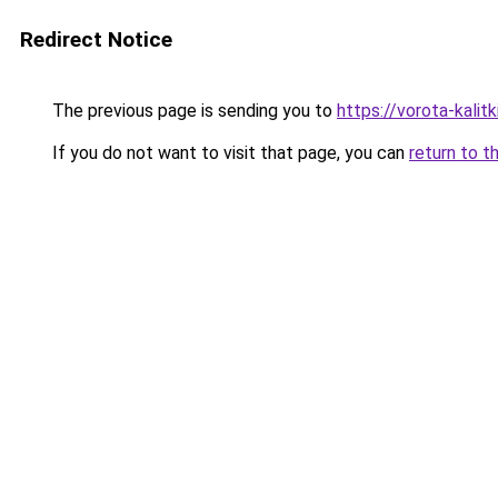
Redirect Notice
The previous page is sending you to
https://vorota-kali
If you do not want to visit that page, you can
return to t