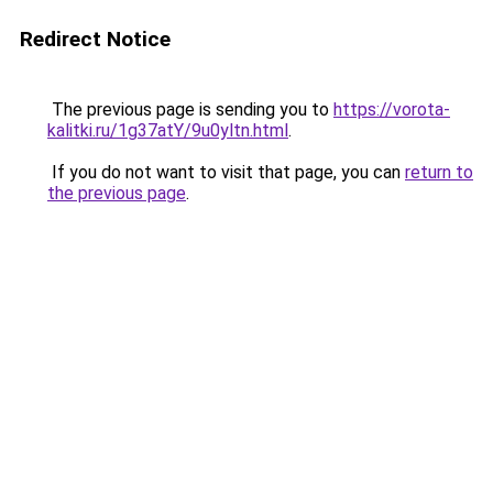
Redirect Notice
The previous page is sending you to
https://vorota-
kalitki.ru/1g37atY/9u0yltn.html
.
If you do not want to visit that page, you can
return to
the previous page
.