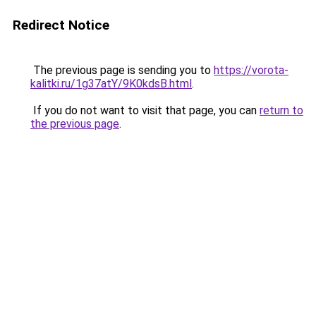
Redirect Notice
The previous page is sending you to
https://vorota-
kalitki.ru/1g37atY/9K0kdsB.html
.
If you do not want to visit that page, you can
return to
the previous page
.