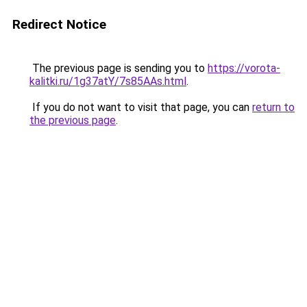
Redirect Notice
The previous page is sending you to
https://vorota-
kalitki.ru/1g37atY/7s85AAs.html
.
If you do not want to visit that page, you can
return to
the previous page
.