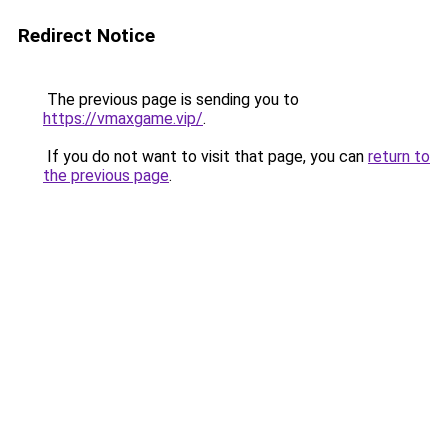
Redirect Notice
The previous page is sending you to
https://vmaxgame.vip/
.
If you do not want to visit that page, you can
return to
the previous page
.