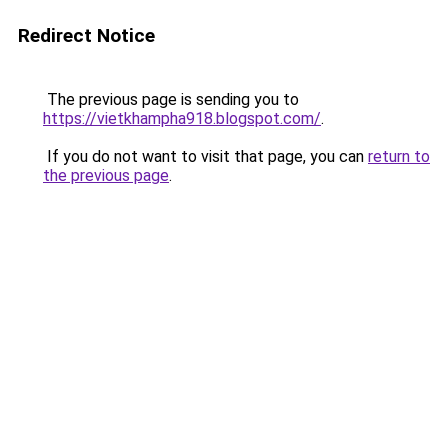
Redirect Notice
The previous page is sending you to
https://vietkhampha918.blogspot.com/
.
If you do not want to visit that page, you can
return to
the previous page
.