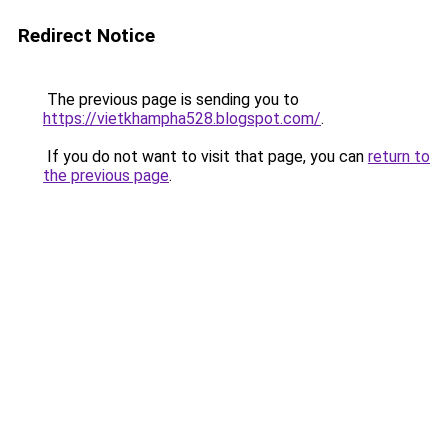
Redirect Notice
The previous page is sending you to
https://vietkhampha528.blogspot.com/
.
If you do not want to visit that page, you can
return to
the previous page
.