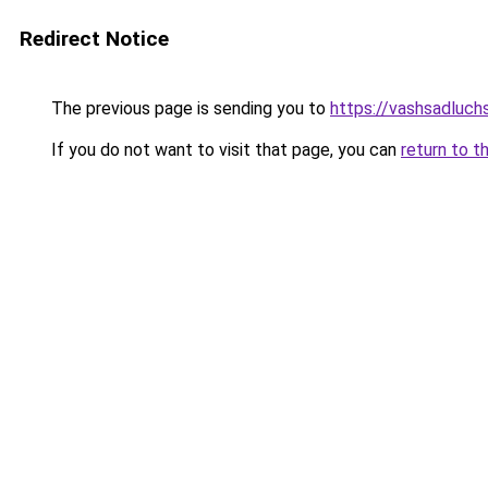
Redirect Notice
The previous page is sending you to
https://vashsadluch
If you do not want to visit that page, you can
return to t