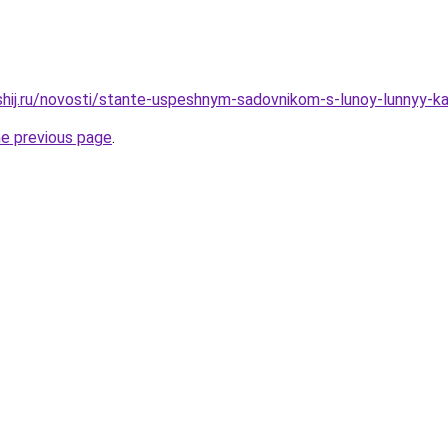
shij.ru/novosti/stante-uspeshnym-sadovnikom-s-lunoy-lunnyy-k
he previous page
.