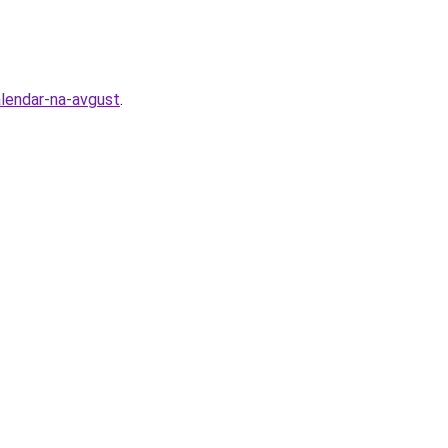
alendar-na-avgust
.