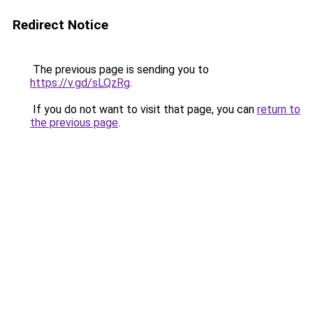
Redirect Notice
The previous page is sending you to
https://v.gd/sLQzRg
.
If you do not want to visit that page, you can
return to
the previous page
.