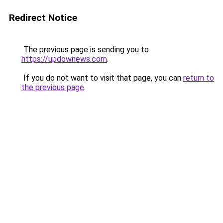
Redirect Notice
The previous page is sending you to
https://updownews.com
.
If you do not want to visit that page, you can
return to
the previous page
.