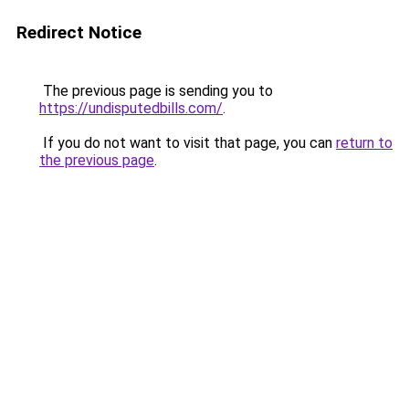
Redirect Notice
The previous page is sending you to
https://undisputedbills.com/
.
If you do not want to visit that page, you can
return to
the previous page
.