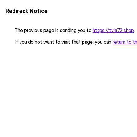
Redirect Notice
The previous page is sending you to
https://tvia72.shop
.
If you do not want to visit that page, you can
return to t