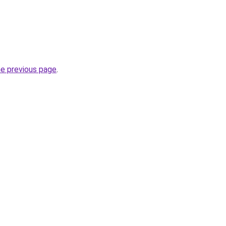
he previous page
.