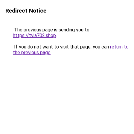
Redirect Notice
The previous page is sending you to
https://tvia702.shop
.
If you do not want to visit that page, you can
return to
the previous page
.