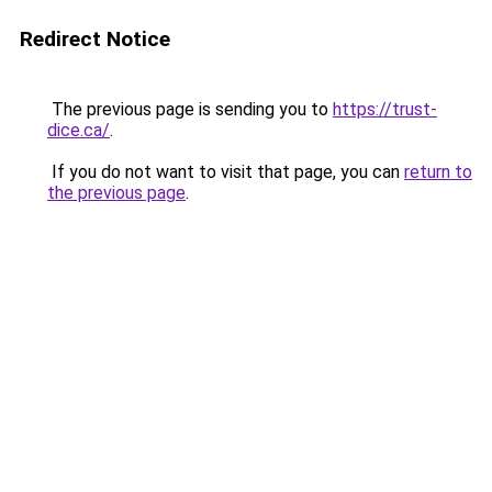
Redirect Notice
The previous page is sending you to
https://trust-
dice.ca/
.
If you do not want to visit that page, you can
return to
the previous page
.