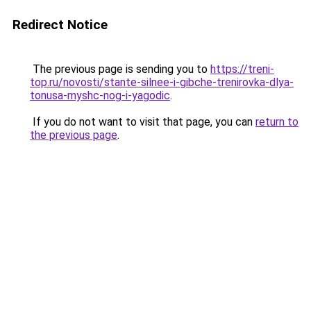
Redirect Notice
The previous page is sending you to
https://treni-
top.ru/novosti/stante-silnee-i-gibche-trenirovka-dlya-
tonusa-myshc-nog-i-yagodic
.
If you do not want to visit that page, you can
return to
the previous page
.