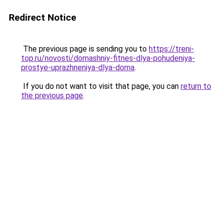
Redirect Notice
The previous page is sending you to
https://treni-
top.ru/novosti/domashniy-fitnes-dlya-pohudeniya-
prostye-uprazhneniya-dlya-doma
.
If you do not want to visit that page, you can
return to
the previous page
.