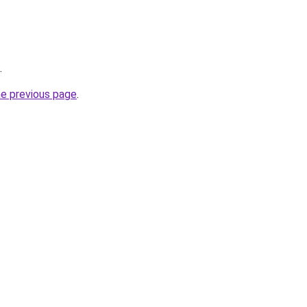
.
he previous page
.