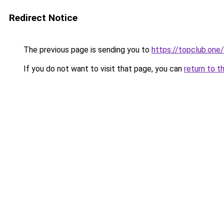
Redirect Notice
The previous page is sending you to
https://topclub.one/
If you do not want to visit that page, you can
return to t