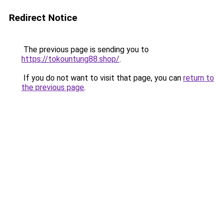
Redirect Notice
The previous page is sending you to
https://tokountung88.shop/
.
If you do not want to visit that page, you can
return to
the previous page
.