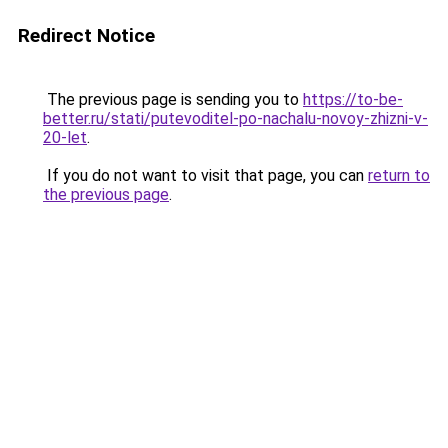
Redirect Notice
The previous page is sending you to
https://to-be-
better.ru/stati/putevoditel-po-nachalu-novoy-zhizni-v-
20-let
.
If you do not want to visit that page, you can
return to
the previous page
.