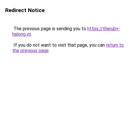
Redirect Notice
The previous page is sending you to
https://theruby-
halong.vn
.
If you do not want to visit that page, you can
return to
the previous page
.