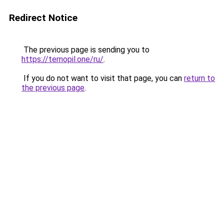
Redirect Notice
The previous page is sending you to
https://ternopil.one/ru/
.
If you do not want to visit that page, you can
return to
the previous page
.