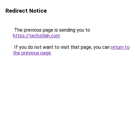
Redirect Notice
The previous page is sending you to
https://techzillah.com
.
If you do not want to visit that page, you can
return to
the previous page
.