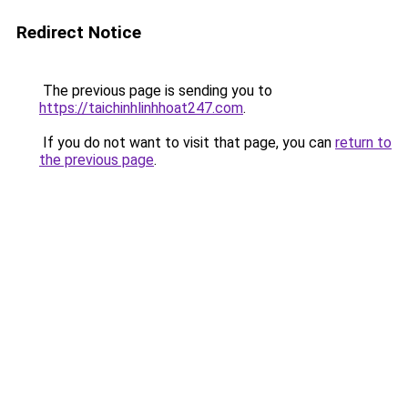
Redirect Notice
The previous page is sending you to
https://taichinhlinhhoat247.com
.
If you do not want to visit that page, you can
return to
the previous page
.