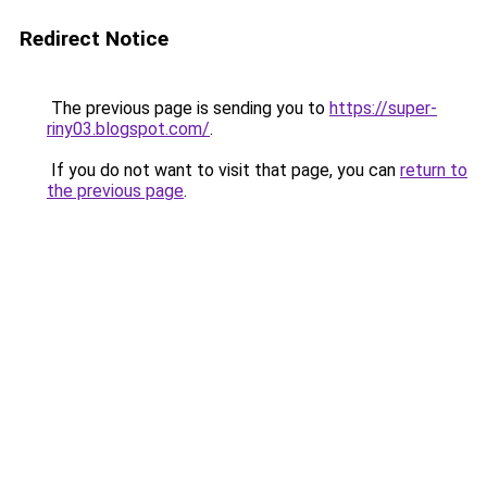
Redirect Notice
The previous page is sending you to
https://super-
riny03.blogspot.com/
.
If you do not want to visit that page, you can
return to
the previous page
.