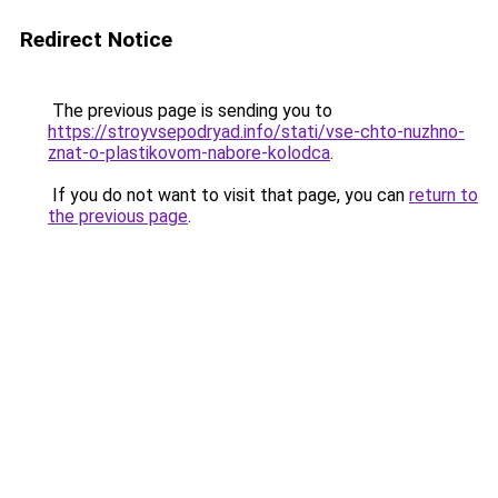
Redirect Notice
The previous page is sending you to
https://stroyvsepodryad.info/stati/vse-chto-nuzhno-
znat-o-plastikovom-nabore-kolodca
.
If you do not want to visit that page, you can
return to
the previous page
.